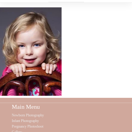
Main Menu
Newborn Photography
Infant Photography
Pregnancy Photoshoot