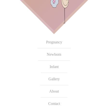
Pregnancy
Newborn
Infant
Gallery
About
Contact