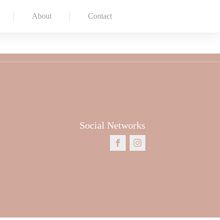
About
Contact
Social Networks