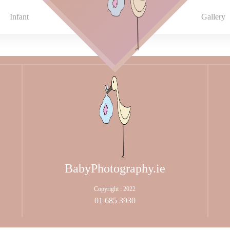
Infant
Gallery
BabyPhotography.ie
Copyright : 2022
01 685 3930