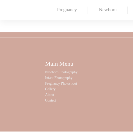
Pregnancy
Newborn
Main Menu
Newborn Photography
Infant Photography
Pregnancy Photoshoot
Gallery
About
Contact