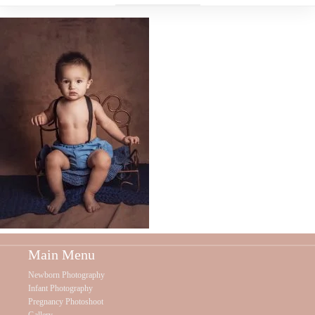
Main Menu
Newborn Photography
Infant Photography
Pregnancy Photoshoot