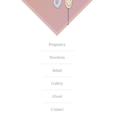
Pregnancy
Newborn
Infant
Gallery
About
Contact